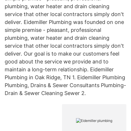
plumbing, water heater and drain cleaning
service that other local contractors simply don't
deliver. Eidemiller Plumbing was founded on one
simple premise - pleasant, professional
plumbing, water heater and drain cleaning
service that other local contractors simply don't
deliver. Our goal is to make our customers feel
good about the service we provide and to
maintain a long-term relationship. Eidemiller
Plumbing in Oak Ridge, TN 1. Eidemiller Plumbing
Plumbing, Drains & Sewer Consultants Plumbing-
Drain & Sewer Cleaning Sewer 2.