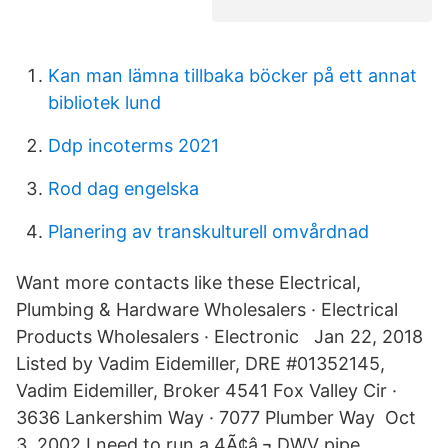
Kan man lämna tillbaka böcker på ett annat
bibliotek lund
Ddp incoterms 2021
Rod dag engelska
Planering av transkulturell omvårdnad
Want more contacts like these Electrical,
Plumbing & Hardware Wholesalers · Electrical
Products Wholesalers · Electronic Jan 22, 2018
Listed by Vadim Eidemiller, DRE #01352145,
Vadim Eidemiller, Broker 4541 Fox Valley Cir ·
3636 Lankershim Way · 7077 Plumber Way Oct
3, 2002 I need to run a 4Ã¢â‚¬ DWV pipe