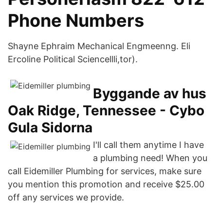
Phone Numbers
Shayne Ephraim Mechanical Engmeenng. Eli
Ercoline Political Sciencellli,tor).
Byggande av hus
Oak Ridge, Tennessee - Cybo
Gula Sidorna
I'll call them anytime I have
a plumbing need! When you
call Eidemiller Plumbing for services, make sure
you mention this promotion and receive $25.00
off any services we provide.