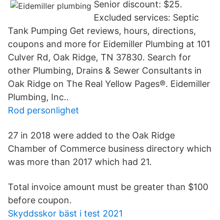
Senior discount: $25.
Excluded services: Septic
Tank Pumping Get reviews, hours, directions,
coupons and more for Eidemiller Plumbing at 101
Culver Rd, Oak Ridge, TN 37830. Search for
other Plumbing, Drains & Sewer Consultants in
Oak Ridge on The Real Yellow Pages®. Eidemiller
Plumbing, Inc..
Rod personlighet
27 in 2018 were added to the Oak Ridge
Chamber of Commerce business directory which
was more than 2017 which had 21.
Total invoice amount must be greater than $100
before coupon.
Skyddsskor bäst i test 2021