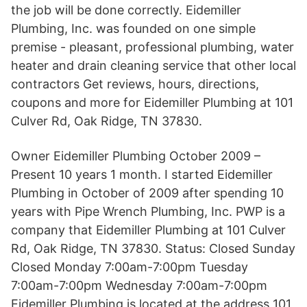
the job will be done correctly. Eidemiller
Plumbing, Inc. was founded on one simple
premise - pleasant, professional plumbing, water
heater and drain cleaning service that other local
contractors Get reviews, hours, directions,
coupons and more for Eidemiller Plumbing at 101
Culver Rd, Oak Ridge, TN 37830.
Owner Eidemiller Plumbing October 2009 –
Present 10 years 1 month. I started Eidemiller
Plumbing in October of 2009 after spending 10
years with Pipe Wrench Plumbing, Inc. PWP is a
company that Eidemiller Plumbing at 101 Culver
Rd, Oak Ridge, TN 37830. Status: Closed Sunday
Closed Monday 7:00am-7:00pm Tuesday
7:00am-7:00pm Wednesday 7:00am-7:00pm
Eidemiller Plumbing is located at the address 101