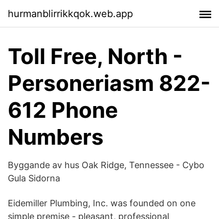
hurmanblirrikkqok.web.app
Toll Free, North -
Personeriasm 822-
612 Phone
Numbers
Byggande av hus Oak Ridge, Tennessee - Cybo
Gula Sidorna
Eidemiller Plumbing, Inc. was founded on one
simple premise - pleasant, professional