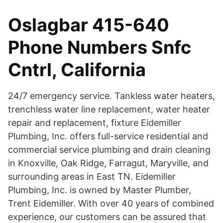
Oslagbar 415-640
Phone Numbers Snfc
Cntrl, California
24/7 emergency service. Tankless water heaters,
trenchless water line replacement, water heater
repair and replacement, fixture Eidemiller
Plumbing, Inc. offers full-service residential and
commercial service plumbing and drain cleaning
in Knoxville, Oak Ridge, Farragut, Maryville, and
surrounding areas in East TN. Eidemiller
Plumbing, Inc. is owned by Master Plumber,
Trent Eidemiller. With over 40 years of combined
experience, our customers can be assured that