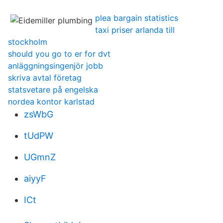
plea bargain statistics
taxi priser arlanda till
stockholm
should you go to er for dvt
anläggningsingenjör jobb
skriva avtal företag
statsvetare på engelska
nordea kontor karlstad
zsWbG
tUdPW
UGmnZ
aiyyF
ICt