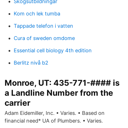
Skogsutbildningar
Kom och lek tumba
Tappade telefon i vatten
Cura of sweden omdome
Essential cell biology 4th edition
Berlitz nivå b2
Monroe, UT: 435-771-#### is
a Landline Number from the
carrier
Adam Eidemiller, Inc. • Varies. • Based on
financial need* UA of Plumbers. • Varies.