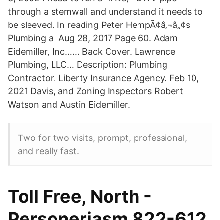
through a stemwall and understand it needs to
be sleeved. In reading Peter HempÃ¢â‚¬â„¢s
Plumbing a Aug 28, 2017 Page 60. Adam
Eidemiller, Inc…… Back Cover. Lawrence
Plumbing, LLC… Description: Plumbing
Contractor. Liberty Insurance Agency. Feb 10,
2021 Davis, and Zoning Inspectors Robert
Watson and Austin Eidemiller.
Two for two visits, prompt, professional,
and really fast.
Toll Free, North -
Personeriasm 822-612